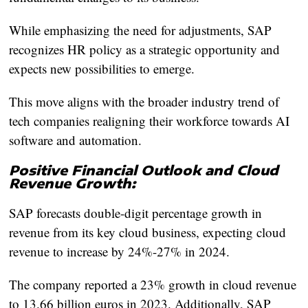
While emphasizing the need for adjustments, SAP
recognizes HR policy as a strategic opportunity and
expects new possibilities to emerge.
This move aligns with the broader industry trend of
tech companies realigning their workforce towards AI
software and automation.
Positive Financial Outlook and Cloud
Revenue Growth:
SAP forecasts double-digit percentage growth in
revenue from its key cloud business, expecting cloud
revenue to increase by 24%-27% in 2024.
The company reported a 23% growth in cloud revenue
to 13.66 billion euros in 2023. Additionally, SAP