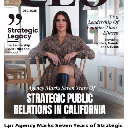
t.pr Agency Marks Seven Years of Strategic