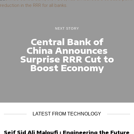
NEXT STORY
Central Bank of
China Announces
Surprise RRR Cut to
Boost Economy
LATEST FROM TECHNOLOGY
Seif Sid Ali Maloufi : Engineering the Future