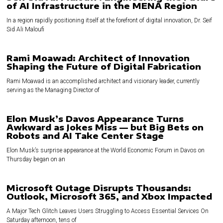
of AI Infrastructure in the MENA Region
In a region rapidly positioning itself at the forefront of digital innovation, Dr. Seif
Sid Ali Maloufi
Rami Moawad: Architect of Innovation
Shaping the Future of Digital Fabrication
Rami Moawad is an accomplished architect and visionary leader, currently
serving as the Managing Director of
Elon Musk’s Davos Appearance Turns
Awkward as Jokes Miss — but Big Bets on
Robots and AI Take Center Stage
Elon Musk’s surprise appearance at the World Economic Forum in Davos on
Thursday began on an
Microsoft Outage Disrupts Thousands:
Outlook, Microsoft 365, and Xbox Impacted
A Major Tech Glitch Leaves Users Struggling to Access Essential Services On
Saturday afternoon, tens of