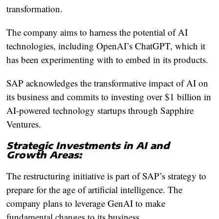
transformation.
The company aims to harness the potential of AI
technologies, including OpenAI’s ChatGPT, which it
has been experimenting with to embed in its products.
SAP acknowledges the transformative impact of AI on
its business and commits to investing over $1 billion in
AI-powered technology startups through Sapphire
Ventures.
Strategic Investments in AI and
Growth Areas:
The restructuring initiative is part of SAP’s strategy to
prepare for the age of artificial intelligence. The
company plans to leverage GenAI to make
fundamental changes to its business.