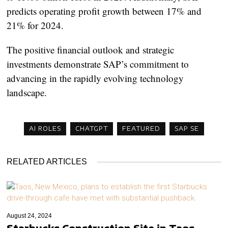
predicts operating profit growth between 17% and
21% for 2024.
The positive financial outlook and strategic
investments demonstrate SAP’s commitment to
advancing in the rapidly evolving technology
landscape.
AI ROLES
CHATGPT
FEATURED
SAP SE
RELATED ARTICLES
August 24, 2024
Starbucks Construction Site in Taos