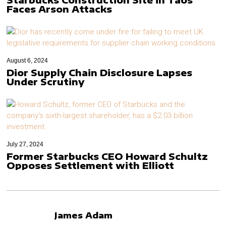
Faces Arson Attacks
August 6, 2024
Dior Supply Chain Disclosure Lapses
Under Scrutiny
July 27, 2024
Former Starbucks CEO Howard Schultz
Opposes Settlement with Elliott
James Adam