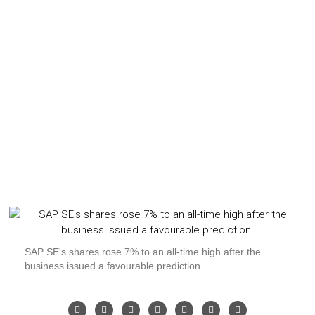
SAP SE's shares rose 7% to an all-time high after the
business issued a favourable prediction.