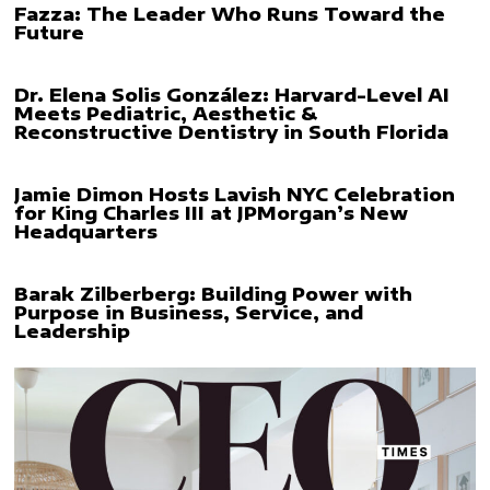
Fazza: The Leader Who Runs Toward the
Future
Dr. Elena Solis González: Harvard-Level AI
Meets Pediatric, Aesthetic &
Reconstructive Dentistry in South Florida
Jamie Dimon Hosts Lavish NYC Celebration
for King Charles III at JPMorgan’s New
Headquarters
Barak Zilberberg: Building Power with
Purpose in Business, Service, and
Leadership