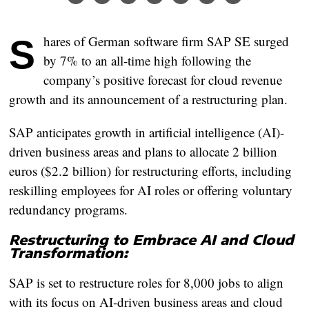
Shares of German software firm SAP SE surged
by 7% to an all-time high following the
company’s positive forecast for cloud revenue
growth and its announcement of a restructuring plan.
SAP anticipates growth in artificial intelligence (AI)-
driven business areas and plans to allocate 2 billion
euros ($2.2 billion) for restructuring efforts, including
reskilling employees for AI roles or offering voluntary
redundancy programs.
Restructuring to Embrace AI and Cloud
Transformation:
SAP is set to restructure roles for 8,000 jobs to align
with its focus on AI-driven business areas and cloud