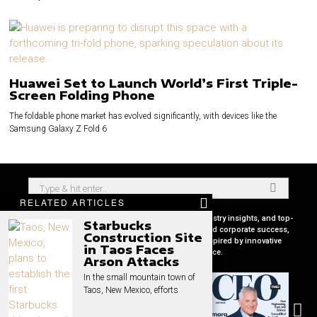
Huawei Set to Launch World’s First Triple-
Screen Folding Phone
The foldable phone market has evolved significantly, with devices like the
Samsung Galaxy Z Fold 6
RELATED ARTICLES
Your premier source for in-depth CEO profiles, industry insights, and top-
Starbucks
tier business strategies. Uncover the secrets behind corporate success,
Construction Site
keep pace with global market trends, and get inspired by innovative
in Taos Faces
leadership stories, all in one place.
Arson Attacks
In the small mountain town of
Taos, New Mexico, efforts