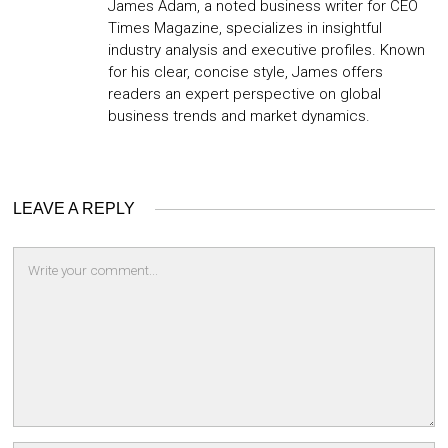
James Adam, a noted business writer for CEO
Times Magazine, specializes in insightful
industry analysis and executive profiles. Known
for his clear, concise style, James offers
readers an expert perspective on global
business trends and market dynamics.
LEAVE A REPLY