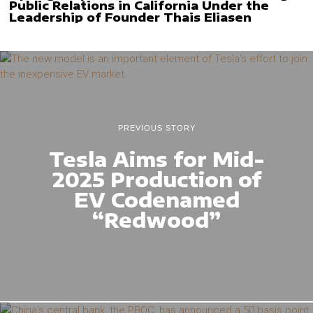
Public Relations in California Under the
Leadership of Founder Thais Eliasen
PREVIOUS STORY
Tesla Aims for Mid-
2025 Production of
EV Codenamed
“Redwood”