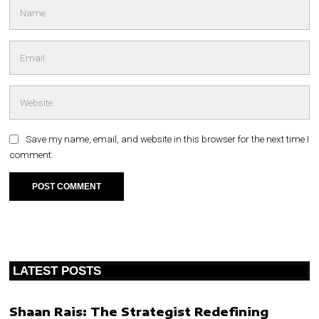
Save my name, email, and website in this browser for the next time I
comment.
LATEST POSTS
Shaan Rais: The Strategist Redefining