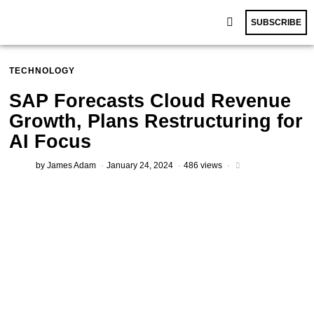
SUBSCRIBE
TECHNOLOGY
SAP Forecasts Cloud Revenue
Growth, Plans Restructuring for
AI Focus
by
James Adam
January 24, 2024
486 views