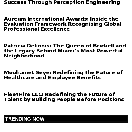
Success Through Perception Engineering
Aureum International Awards: Inside the
Evaluation Framework Recognising Global
Professional Excellence
Patricia Delinois: The Queen of Brickell and
the Legacy Behind Miami’s Most Powerful
Neighborhood
Mouhamet Seye: Redefining the Future of
Healthcare and Employee Benefits
FleetHire LLC: Redefining the Future of
Talent by Building People Before Positions
TRENDING NOW