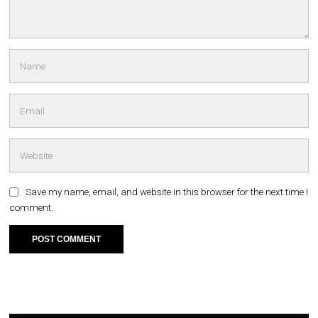
Save my name, email, and website in this browser for the next time I
comment.