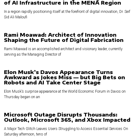
of AI Infrastructure in the MENA Region
In a region rapidly positioning itself at the forefront of digital innovation, Dr. Seif
Sid Ali Maloufi
Rami Moawad: Architect of Innovation
Shaping the Future of Digital Fabrication
Rami Moawad is an accomplished architect and visionary leader, currently
serving as the Managing Director of
Elon Musk’s Davos Appearance Turns
Awkward as Jokes Miss — but Big Bets on
Robots and AI Take Center Stage
Elon Musk’s surprise appearance at the World Economic Forum in Davos on
Thursday began on an
Microsoft Outage Disrupts Thousands:
Outlook, Microsoft 365, and Xbox Impacted
A Major Tech Glitch Leaves Users Struggling to Access Essential Services On
Saturday afternoon, tens of