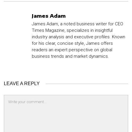
James Adam
James Adam, a noted business writer for CEO
Times Magazine, specializes in insightful
industry analysis and executive profiles. Known
for his clear, concise style, James offers
readers an expert perspective on global
business trends and market dynamics.
LEAVE A REPLY