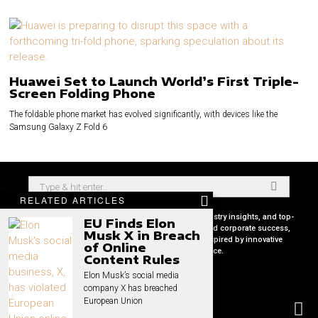
Huawei Set to Launch World’s First Triple-
Screen Folding Phone
The foldable phone market has evolved significantly, with devices like the
Samsung Galaxy Z Fold 6
RELATED ARTICLES
Your premier source for in-depth CEO profiles, industry insights, and top-
EU Finds Elon
tier business strategies. Uncover the secrets behind corporate success,
Musk X in Breach
keep pace with global market trends, and get inspired by innovative
of Online
leadership stories, all in one place.
Content Rules
Elon Musk’s social media
company X has breached
European Union