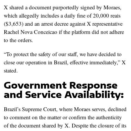
X shared a document purportedly signed by Moraes,
which allegedly includes a daily fine of 20,000 reais
($3,653) and an arrest decree against X representative
Rachel Nova Conceicao if the platform did not adhere
to the orders.
“To protect the safety of our staff, we have decided to
close our operation in Brazil, effective immediately,” X
stated.
Government Response
and Service Availability:
Brazil’s Supreme Court, where Moraes serves, declined
to comment on the matter or confirm the authenticity
of the document shared by X. Despite the closure of its