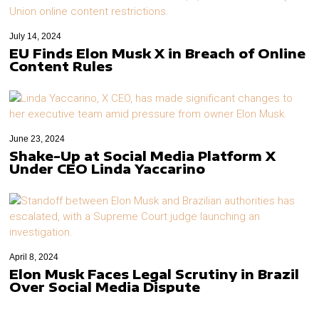
July 14, 2024
EU Finds Elon Musk X in Breach of Online
Content Rules
June 23, 2024
Shake-Up at Social Media Platform X
Under CEO Linda Yaccarino
April 8, 2024
Elon Musk Faces Legal Scrutiny in Brazil
Over Social Media Dispute