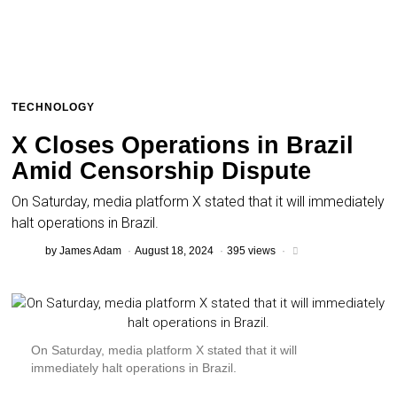
TECHNOLOGY
X Closes Operations in Brazil
Amid Censorship Dispute
On Saturday, media platform X stated that it will immediately
halt operations in Brazil.
by
James Adam
August 18, 2024
395 views
On Saturday, media platform X stated that it will
immediately halt operations in Brazil.