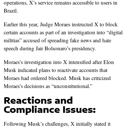
operations, X’s service remains accessible to users in
Brazil.
Earlier this year, Judge Moraes instructed X to block
certain accounts as part of an investigation into “digital
militias” accused of spreading fake news and hate
speech during Jair Bolsonaro’s presidency.
Moraes’s investigation into X intensified after Elon
Musk indicated plans to reactivate accounts that
Moraes had ordered blocked. Musk has criticized
Moraes’s decisions as “unconstitutional.”
Reactions and
Compliance Issues:
Following Musk’s challenges, X initially stated it