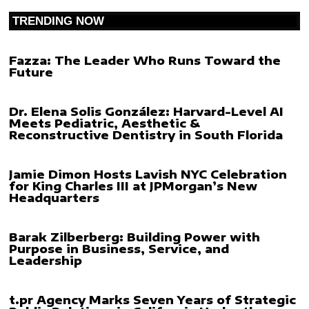
TRENDING NOW
Fazza: The Leader Who Runs Toward the
Future
Dr. Elena Solis González: Harvard-Level AI
Meets Pediatric, Aesthetic &
Reconstructive Dentistry in South Florida
Jamie Dimon Hosts Lavish NYC Celebration
for King Charles III at JPMorgan’s New
Headquarters
Barak Zilberberg: Building Power with
Purpose in Business, Service, and
Leadership
t.pr Agency Marks Seven Years of Strategic