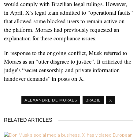
would comply with Brazilian legal rulings. However,
in April, X’s legal team admitted to “operational faults”
that allowed some blocked users to remain active on
the platform. Moraes had previously requested an
explanation for these compliance issues.
In response to the ongoing conflict, Musk referred to
Moraes as an “utter disgrace to justice”. It criticized the
judge’s “secret censorship and private information
handover demands” in posts on X.
ALEXANDRE DE MORAES
BRAZIL
X
RELATED ARTICLES