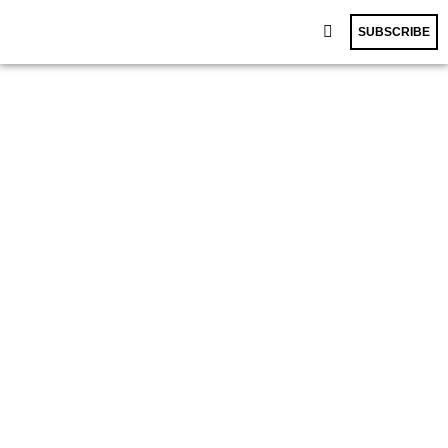
SUBSCRIBE