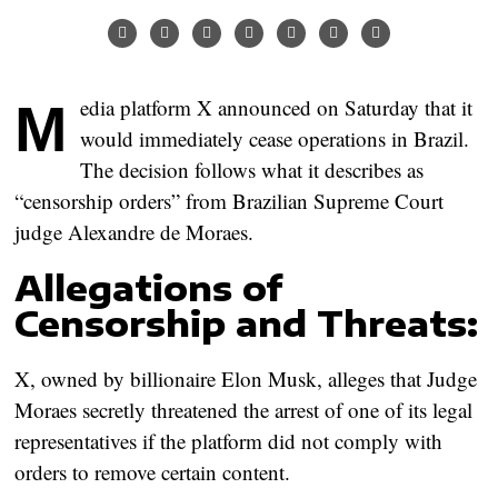
Media platform X announced on Saturday that it
would immediately cease operations in Brazil.
The decision follows what it describes as
“censorship orders” from Brazilian Supreme Court
judge Alexandre de Moraes.
Allegations of
Censorship and Threats:
X, owned by billionaire Elon Musk, alleges that Judge
Moraes secretly threatened the arrest of one of its legal
representatives if the platform did not comply with
orders to remove certain content.