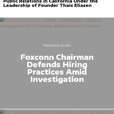
Public Relations in California Under the
Leadership of Founder Thais Eliasen
PREVIOUS STORY
Foxconn Chairman
Defends Hiring
Practices Amid
Investigation