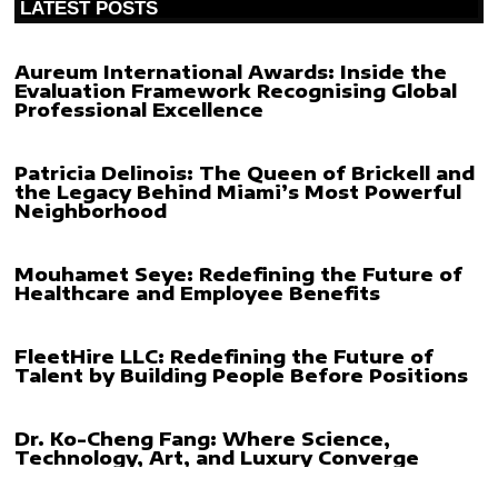
LATEST POSTS
Aureum International Awards: Inside the
Evaluation Framework Recognising Global
Professional Excellence
Patricia Delinois: The Queen of Brickell and
the Legacy Behind Miami’s Most Powerful
Neighborhood
Mouhamet Seye: Redefining the Future of
Healthcare and Employee Benefits
FleetHire LLC: Redefining the Future of
Talent by Building People Before Positions
Dr. Ko-Cheng Fang: Where Science,
Technology, Art, and Luxury Converge