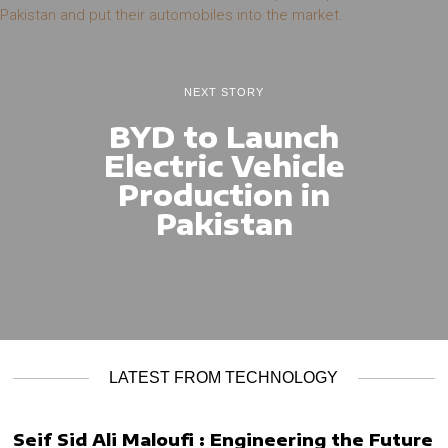
NEXT STORY
BYD to Launch
Electric Vehicle
Production in
Pakistan
LATEST FROM TECHNOLOGY
Seif Sid Ali Maloufi : Engineering the Future