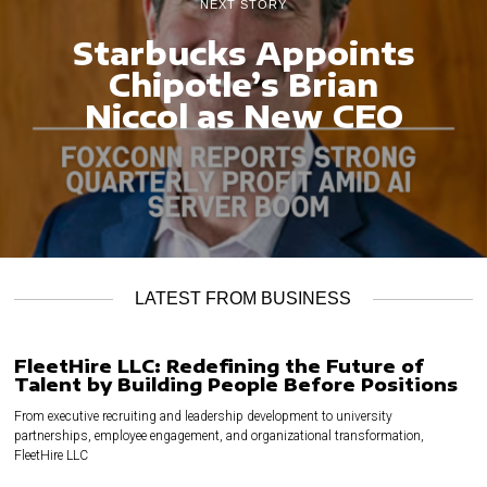
NEXT STORY
Starbucks Appoints
Chipotle’s Brian
Niccol as New CEO
LATEST FROM BUSINESS
FleetHire LLC: Redefining the Future of
Talent by Building People Before Positions
From executive recruiting and leadership development to university
partnerships, employee engagement, and organizational transformation,
FleetHire LLC