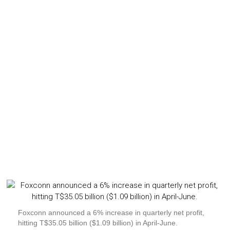
Foxconn announced a 6% increase in quarterly net profit,
hitting T$35.05 billion ($1.09 billion) in April-June.