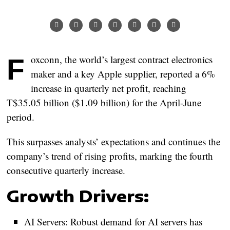
Foxconn, the world’s largest contract electronics
maker and a key Apple supplier, reported a 6%
increase in quarterly net profit, reaching
T$35.05 billion ($1.09 billion) for the April-June
period.
This surpasses analysts’ expectations and continues the
company’s trend of rising profits, marking the fourth
consecutive quarterly increase.
Growth Drivers:
AI Servers:
Robust demand for AI servers has