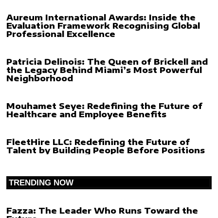
Aureum International Awards: Inside the
Evaluation Framework Recognising Global
Professional Excellence
Patricia Delinois: The Queen of Brickell and
the Legacy Behind Miami’s Most Powerful
Neighborhood
Mouhamet Seye: Redefining the Future of
Healthcare and Employee Benefits
FleetHire LLC: Redefining the Future of
Talent by Building People Before Positions
TRENDING NOW
Fazza: The Leader Who Runs Toward the