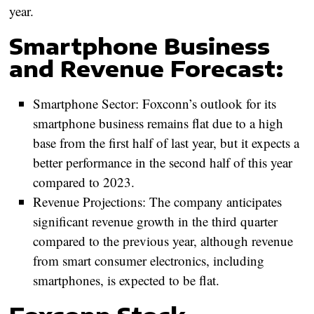
year.
Smartphone Business
and Revenue Forecast:
Smartphone Sector:
Foxconn’s outlook for its
smartphone business remains flat due to a high
base from the first half of last year, but it expects a
better performance in the second half of this year
compared to 2023.
Revenue Projections:
The company anticipates
significant revenue growth in the third quarter
compared to the previous year, although revenue
from smart consumer electronics, including
smartphones, is expected to be flat.