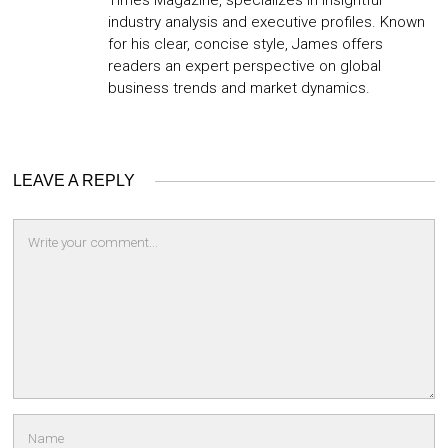
Times Magazine, specializes in insightful
industry analysis and executive profiles. Known
for his clear, concise style, James offers
readers an expert perspective on global
business trends and market dynamics.
LEAVE A REPLY