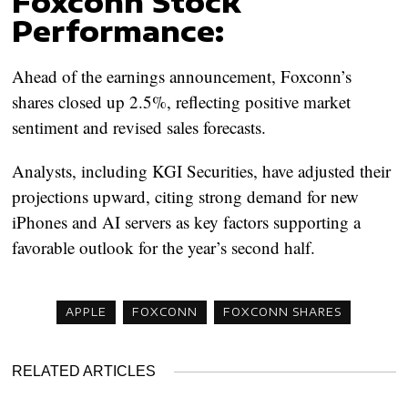
Foxconn Stock
Performance:
Ahead of the earnings announcement, Foxconn’s
shares closed up 2.5%, reflecting positive market
sentiment and revised sales forecasts.
Analysts, including KGI Securities, have adjusted their
projections upward, citing strong demand for new
iPhones and AI servers as key factors supporting a
favorable outlook for the year’s second half.
APPLE
FOXCONN
FOXCONN SHARES
RELATED ARTICLES