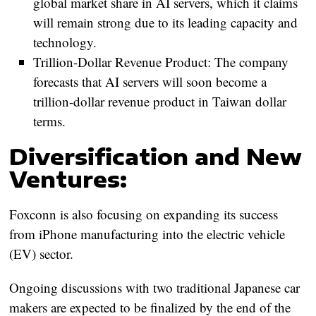
global market share in AI servers, which it claims
will remain strong due to its leading capacity and
technology.
Trillion-Dollar Revenue Product:
The company
forecasts that AI servers will soon become a
trillion-dollar revenue product in Taiwan dollar
terms.
Diversification and New
Ventures:
Foxconn is also focusing on expanding its success
from iPhone manufacturing into the electric vehicle
(EV) sector.
Ongoing discussions with two traditional Japanese car
makers are expected to be finalized by the end of the