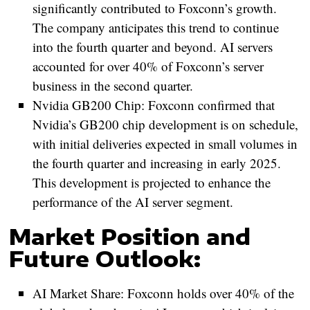
significantly contributed to Foxconn’s growth.
The company anticipates this trend to continue
into the fourth quarter and beyond. AI servers
accounted for over 40% of Foxconn’s server
business in the second quarter.
Nvidia GB200 Chip:
Foxconn confirmed that
Nvidia’s GB200 chip development is on schedule,
with initial deliveries expected in small volumes in
the fourth quarter and increasing in early 2025.
This development is projected to enhance the
performance of the AI server segment.
Market Position and
Future Outlook:
AI Market Share:
Foxconn holds over 40% of the