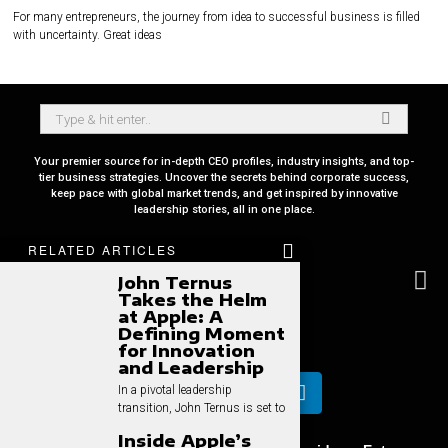
For many entrepreneurs, the journey from idea to successful business is filled
with uncertainty. Great ideas
Your premier source for in-depth CEO profiles, industry insights, and top-
tier business strategies. Uncover the secrets behind corporate success,
keep pace with global market trends, and get inspired by innovative
leadership stories, all in one place.
RELATED ARTICLES
John Ternus
Takes the Helm
at Apple: A
Defining Moment
for Innovation
and Leadership
In a pivotal leadership
transition, John Ternus is set to
Inside Apple’s