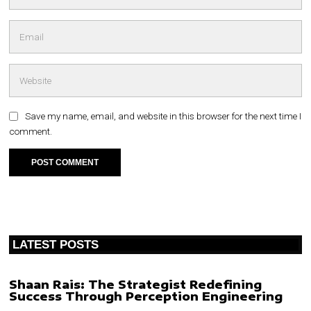
Save my name, email, and website in this browser for the next time I
comment.
LATEST POSTS
Shaan Rais: The Strategist Redefining
Success Through Perception Engineering