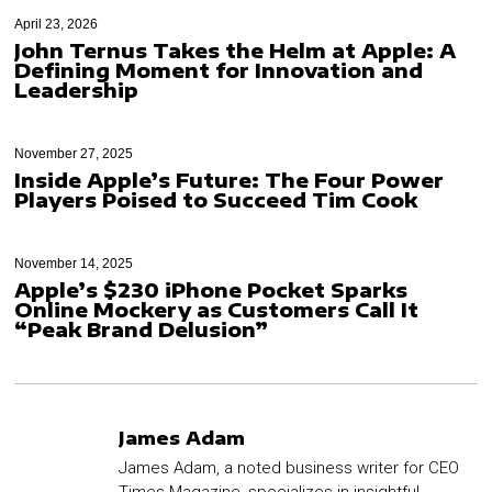
April 23, 2026
John Ternus Takes the Helm at Apple: A
Defining Moment for Innovation and
Leadership
November 27, 2025
Inside Apple’s Future: The Four Power
Players Poised to Succeed Tim Cook
November 14, 2025
Apple’s $230 iPhone Pocket Sparks
Online Mockery as Customers Call It
“Peak Brand Delusion”
James Adam
James Adam, a noted business writer for CEO