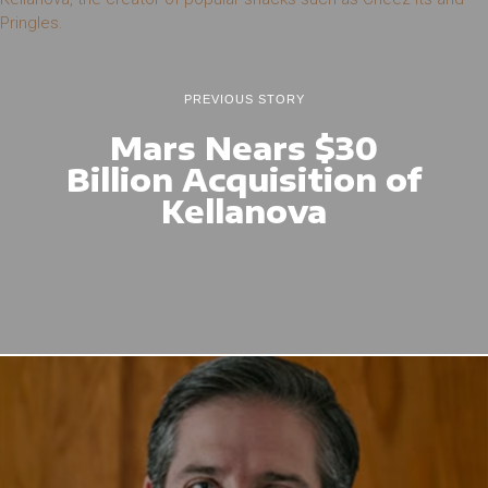
PREVIOUS STORY
Mars Nears $30
Billion Acquisition of
Kellanova