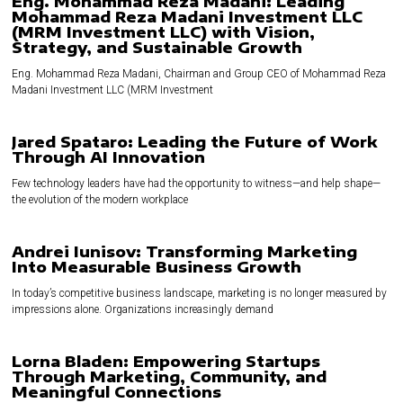
Eng. Mohammad Reza Madani: Leading
Mohammad Reza Madani Investment LLC
(MRM Investment LLC) with Vision,
Strategy, and Sustainable Growth
Eng. Mohammad Reza Madani, Chairman and Group CEO of Mohammad Reza
Madani Investment LLC (MRM Investment
Jared Spataro: Leading the Future of Work
Through AI Innovation
Few technology leaders have had the opportunity to witness—and help shape—
the evolution of the modern workplace
Andrei Iunisov: Transforming Marketing
Into Measurable Business Growth
In today’s competitive business landscape, marketing is no longer measured by
impressions alone. Organizations increasingly demand
Lorna Bladen: Empowering Startups
Through Marketing, Community, and
Meaningful Connections