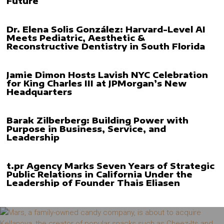
Future
Dr. Elena Solis González: Harvard-Level AI
Meets Pediatric, Aesthetic &
Reconstructive Dentistry in South Florida
Jamie Dimon Hosts Lavish NYC Celebration
for King Charles III at JPMorgan’s New
Headquarters
Barak Zilberberg: Building Power with
Purpose in Business, Service, and
Leadership
t.pr Agency Marks Seven Years of Strategic
Public Relations in California Under the
Leadership of Founder Thais Eliasen