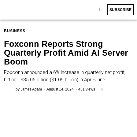
SUBSCRIBE
BUSINESS
Foxconn Reports Strong
Quarterly Profit Amid AI Server
Boom
Foxconn announced a 6% increase in quarterly net profit,
hitting T$35.05 billion ($1.09 billion) in April-June.
by
James Adam
August 14, 2024
431 views