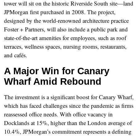
tower will sit on the historic
Riverside South
site—land
JPMorgan first purchased in 2008. The project,
designed by the world-renowned architecture practice
Foster + Partners
, will also include a public park and
state-of-the-art amenities for employees, such as roof
terraces, wellness spaces, nursing rooms, restaurants,
and cafés.
A Major Win for Canary
Wharf Amid Rebound
The investment is a significant boost for Canary Wharf,
which has faced challenges since the pandemic as firms
reassessed office needs. With office vacancy in
Docklands at
15%
, higher than the London average of
10.4%
, JPMorgan’s commitment represents a defining