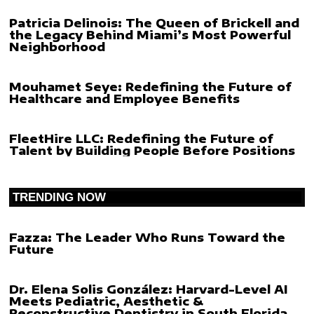
Patricia Delinois: The Queen of Brickell and
the Legacy Behind Miami’s Most Powerful
Neighborhood
Mouhamet Seye: Redefining the Future of
Healthcare and Employee Benefits
FleetHire LLC: Redefining the Future of
Talent by Building People Before Positions
TRENDING NOW
Fazza: The Leader Who Runs Toward the
Future
Dr. Elena Solis González: Harvard-Level AI
Meets Pediatric, Aesthetic &
Reconstructive Dentistry in South Florida