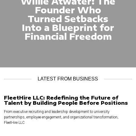
Willie Atwater: The
Founder Who
Turned Setbacks
Into a Blueprint for
Financial Freedom
LATEST FROM BUSINESS
FleetHire LLC: Redefining the Future of
Talent by Building People Before Positions
From executive recruiting and leadership development to university
partnerships, employee engagement, and organizational transformation,
FleetHire LLC