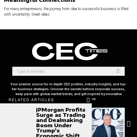
For many entrepreneurs, the journey from idea to successful business is filled
with uncertainty. Great ideas
Your premier source for in-depth CEO profiles, industry insights, and top-
tier business strategies. Uncover the secrets behind corporate success,
keep pace with global market trends, and get inspired by innovative
leadership stories, all in one place.
RELATED ARTICLES
JPMorgan Profits
Surge as Trading
and Dealmaking
Boom Under
Trump’s
Economic Shift