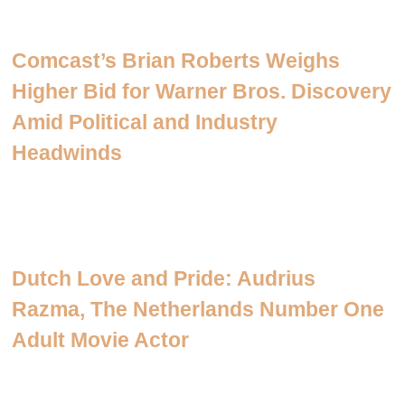
Comcast’s Brian Roberts Weighs
Higher Bid for Warner Bros. Discovery
Amid Political and Industry
Headwinds
Dutch Love and Pride: Audrius
Razma, The Netherlands Number One
Adult Movie Actor