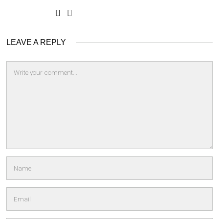
LEAVE A REPLY