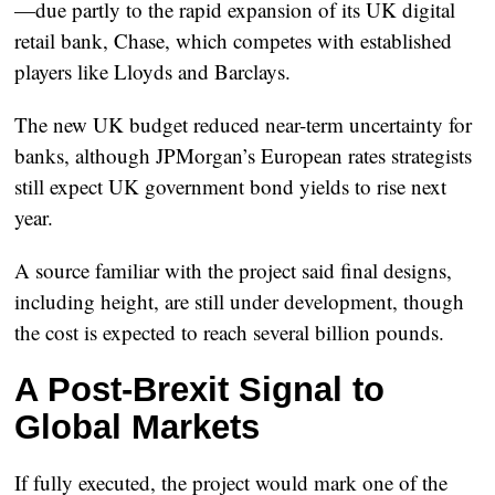
—due partly to the rapid expansion of its UK digital
retail bank,
Chase
, which competes with established
players like Lloyds and Barclays.
The new UK budget reduced near-term uncertainty for
banks, although JPMorgan’s European rates strategists
still expect UK government bond yields to rise next
year.
A source familiar with the project said final designs,
including height, are still under development, though
the cost is expected to reach several billion pounds.
A Post-Brexit Signal to
Global Markets
If fully executed, the project would mark one of the