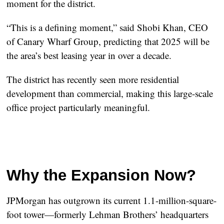
moment for the district.
“This is a defining moment,” said
Shobi Khan
, CEO
of Canary Wharf Group, predicting that 2025 will be
the area’s best leasing year in over a decade.
The district has recently seen more residential
development than commercial, making this large-scale
office project particularly meaningful.
Why the Expansion Now?
JPMorgan has outgrown its current 1.1-million-square-
foot tower—formerly Lehman Brothers’ headquarters