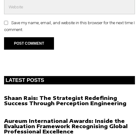
Save my name, email, and website in this browser for the next time I
comment.
LATEST POSTS
Shaan Rais: The Strategist Redefining
Success Through Perception Engineering
Aureum International Awards: Inside the
Evaluation Framework Recognising Global
Professional Excellence