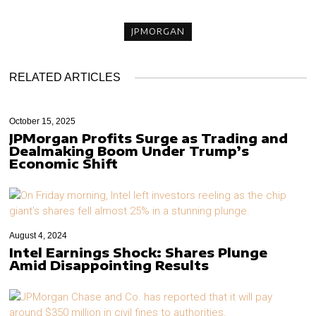
JPMORGAN
RELATED ARTICLES
October 15, 2025
JPMorgan Profits Surge as Trading and
Dealmaking Boom Under Trump’s
Economic Shift
August 4, 2024
Intel Earnings Shock: Shares Plunge
Amid Disappointing Results