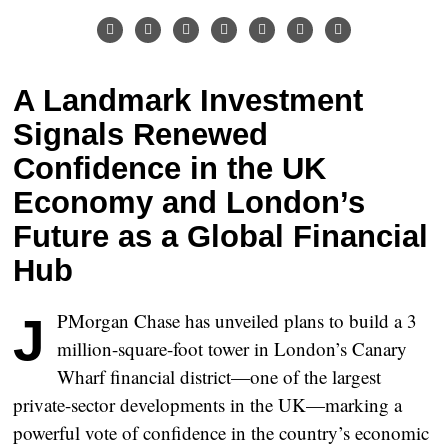
A Landmark Investment
Signals Renewed
Confidence in the UK
Economy and London’s
Future as a Global Financial
Hub
JPMorgan Chase has unveiled plans to build a
3
million-square-foot tower
in London’s Canary
Wharf financial district—one of the largest
private-sector developments in the UK—marking a
powerful vote of confidence in the country’s economic