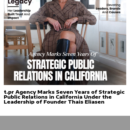
t.pr Agency Marks Seven Years of Strategic
Public Relations in California Under the
Leadership of Founder Thais Eliasen