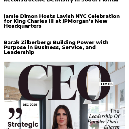
Jamie Dimon Hosts Lavish NYC Celebration
for King Charles III at JPMorgan’s New
Headquarters
Barak Zilberberg: Building Power with
Purpose in Business, Service, and
Leadership