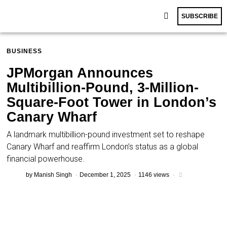
SUBSCRIBE
BUSINESS
JPMorgan Announces
Multibillion-Pound, 3-Million-
Square-Foot Tower in London’s
Canary Wharf
A landmark multibillion-pound investment set to reshape
Canary Wharf and reaffirm London’s status as a global
financial powerhouse.
by
Manish Singh
December 1, 2025
1146 views