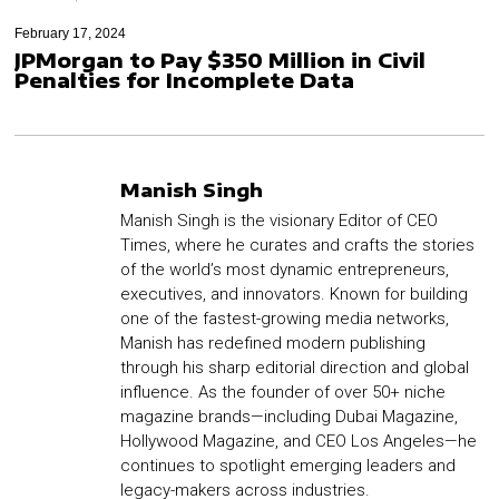
February 17, 2024
JPMorgan to Pay $350 Million in Civil
Penalties for Incomplete Data
Manish Singh
Manish Singh is the visionary Editor of CEO
Times, where he curates and crafts the stories
of the world’s most dynamic entrepreneurs,
executives, and innovators. Known for building
one of the fastest-growing media networks,
Manish has redefined modern publishing
through his sharp editorial direction and global
influence. As the founder of over 50+ niche
magazine brands—including Dubai Magazine,
Hollywood Magazine, and CEO Los Angeles—he
continues to spotlight emerging leaders and
legacy-makers across industries.