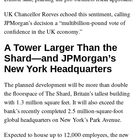
UK Chancellor Reeves echoed this sentiment, calling
JPMorgan’s decision a “multibillion-pound vote of
confidence in the UK economy.”
A Tower Larger Than the
Shard—and JPMorgan’s
New York Headquarters
The planned development will be more than
double
the floorspace of The Shard
, Britain’s tallest building
with 1.3 million square feet. It will also exceed the
bank’s recently completed
2.5 million-square-foot
global headquarters
on New York’s Park Avenue.
Expected to house up to
12,000 employees
, the new