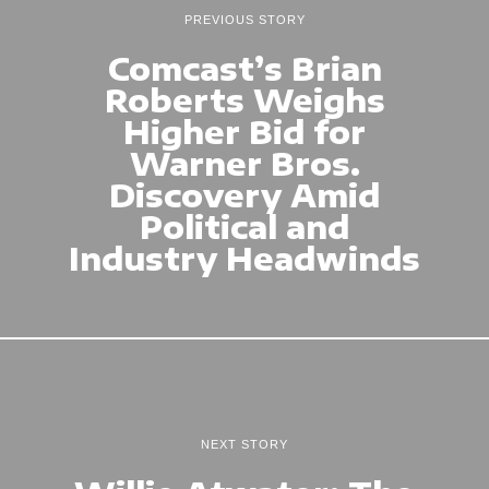
PREVIOUS STORY
Comcast’s Brian
Roberts Weighs
Higher Bid for
Warner Bros.
Discovery Amid
Political and
Industry Headwinds
NEXT STORY