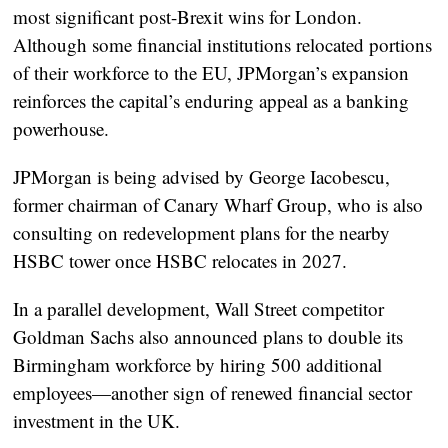
most significant
post-Brexit wins
for London.
Although some financial institutions relocated portions
of their workforce to the EU, JPMorgan’s expansion
reinforces the capital’s enduring appeal as a banking
powerhouse.
JPMorgan is being advised by
George Iacobescu
,
former chairman of Canary Wharf Group, who is also
consulting on redevelopment plans for the nearby
HSBC tower once HSBC relocates in 2027.
In a parallel development, Wall Street competitor
Goldman Sachs
also announced plans to double its
Birmingham workforce by hiring 500 additional
employees—another sign of renewed financial sector
investment in the UK.