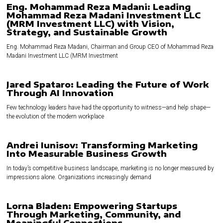
Eng. Mohammad Reza Madani: Leading
Mohammad Reza Madani Investment LLC
(MRM Investment LLC) with Vision,
Strategy, and Sustainable Growth
Eng. Mohammad Reza Madani, Chairman and Group CEO of Mohammad Reza
Madani Investment LLC (MRM Investment
Jared Spataro: Leading the Future of Work
Through AI Innovation
Few technology leaders have had the opportunity to witness—and help shape—
the evolution of the modern workplace
Andrei Iunisov: Transforming Marketing
Into Measurable Business Growth
In today’s competitive business landscape, marketing is no longer measured by
impressions alone. Organizations increasingly demand
Lorna Bladen: Empowering Startups
Through Marketing, Community, and
Meaningful Connections