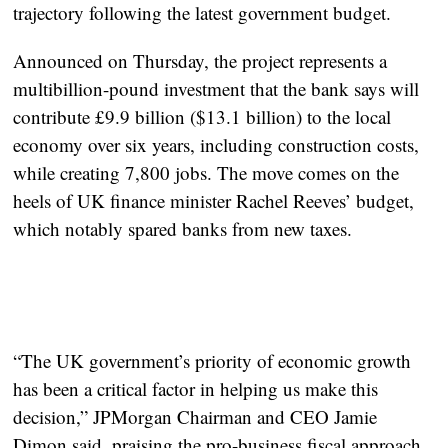
trajectory following the latest government budget.
Announced on Thursday, the project represents a
multibillion-pound investment
that the bank says will
contribute
£9.9 billion ($13.1 billion) to the local
economy over six years
, including construction costs,
while creating
7,800 jobs
. The move comes on the
heels of UK finance minister Rachel Reeves’ budget,
which notably spared banks from new taxes.
“The UK government’s priority of economic growth
has been a critical factor in helping us make this
decision,” JPMorgan Chairman and CEO
Jamie
Dimon
said, praising the pro-business fiscal approach.