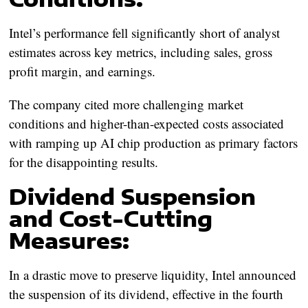
Intel’s performance fell significantly short of analyst
estimates across key metrics, including sales, gross
profit margin, and earnings.
The company cited more challenging market
conditions and higher-than-expected costs associated
with ramping up AI chip production as primary factors
for the disappointing results.
Dividend Suspension
and Cost-Cutting
Measures:
In a drastic move to preserve liquidity, Intel announced
the suspension of its dividend, effective in the fourth