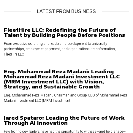
LATEST FROM BUSINESS
FleetHire LLC: Redefining the Future of
Talent by Building People Before Positions
From executive recruiting and leadership development to university
partnerships, employee engagement, and organizational transformation,
FleetHire LLC
Eng. Mohammad Reza Madani: Leading
Mohammad Reza Madani Investment LLC
(MRM Investment LLC) with Vision,
Strategy, and Sustainable Growth
Eng. Mohammad Reza Madani, Chairman and Group CEO of Mohammad Reza
Madani Investment LLC (MRM Investment
Jared Spataro: Leading the Future of Work
Through AI Innovation
Few technology leaders have had the opportunity to witness—and help shape—