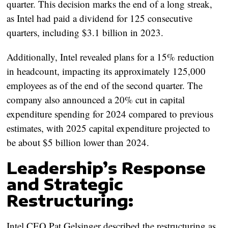
quarter. This decision marks the end of a long streak,
as Intel had paid a dividend for 125 consecutive
quarters, including $3.1 billion in 2023.
Additionally, Intel revealed plans for a 15% reduction
in headcount, impacting its approximately 125,000
employees as of the end of the second quarter. The
company also announced a 20% cut in capital
expenditure spending for 2024 compared to previous
estimates, with 2025 capital expenditure projected to
be about $5 billion lower than 2024.
Leadership’s Response
and Strategic
Restructuring:
Intel CEO Pat Gelsinger described the restructuring as