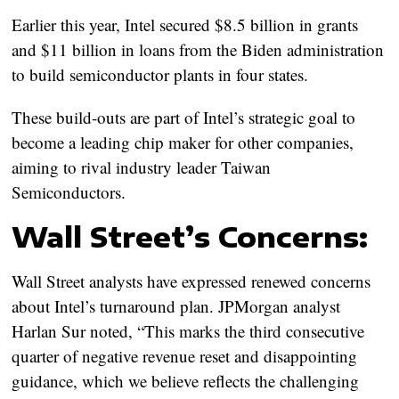
Earlier this year, Intel secured $8.5 billion in grants
and $11 billion in loans from the Biden administration
to build semiconductor plants in four states.
These build-outs are part of Intel’s strategic goal to
become a leading chip maker for other companies,
aiming to rival industry leader Taiwan
Semiconductors.
Wall Street’s Concerns:
Wall Street analysts have expressed renewed concerns
about Intel’s turnaround plan. JPMorgan analyst
Harlan Sur noted, “This marks the third consecutive
quarter of negative revenue reset and disappointing
guidance, which we believe reflects the challenging