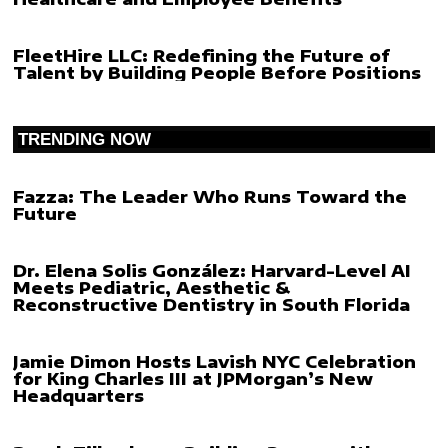
FleetHire LLC: Redefining the Future of
Talent by Building People Before Positions
TRENDING NOW
Fazza: The Leader Who Runs Toward the
Future
Dr. Elena Solis González: Harvard-Level AI
Meets Pediatric, Aesthetic &
Reconstructive Dentistry in South Florida
Jamie Dimon Hosts Lavish NYC Celebration
for King Charles III at JPMorgan’s New
Headquarters