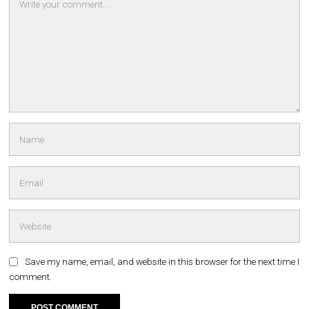
Save my name, email, and website in this browser for the next time I
comment.