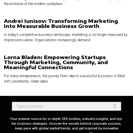
the evolution of the modern workplace
Andrei Iunisov: Transforming Marketing
Into Measurable Business Growth
In today’s competitive business landscape, marketing is no longer measured by
impressions alone. Organizations increasingly demand
Lorna Bladen: Empowering Startups
Through Marketing, Community, and
Meaningful Connections
For many entrepreneurs, the journey from idea to successful business is filled
with uncertainty. Great ideas
Your premier source for in-depth CEO profiles, industry insights, and top-
tier business strategies. Uncover the secrets behind corporate success,
keep pace with global market trends, and get inspired by innovative