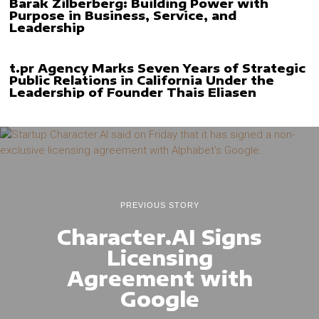
Barak Zilberberg: Building Power with
Purpose in Business, Service, and
Leadership
t.pr Agency Marks Seven Years of Strategic
Public Relations in California Under the
Leadership of Founder Thais Eliasen
PREVIOUS STORY
Character.AI Signs
Licensing
Agreement with
Google