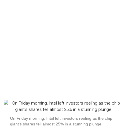
On Friday morning, Intel left investors reeling as the chip
giant's shares fell almost 25% in a stunning plunge.