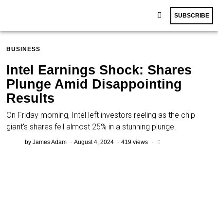
SUBSCRIBE
BUSINESS
Intel Earnings Shock: Shares
Plunge Amid Disappointing
Results
On Friday morning, Intel left investors reeling as the chip
giant's shares fell almost 25% in a stunning plunge.
by
James Adam
August 4, 2024
419 views