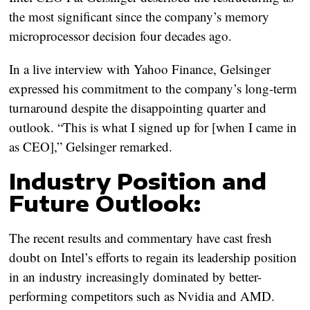
the most significant since the company’s memory
microprocessor decision four decades ago.
In a live interview with Yahoo Finance, Gelsinger
expressed his commitment to the company’s long-term
turnaround despite the disappointing quarter and
outlook. “This is what I signed up for [when I came in
as CEO],” Gelsinger remarked.
Industry Position and
Future Outlook:
The recent results and commentary have cast fresh
doubt on Intel’s efforts to regain its leadership position
in an industry increasingly dominated by better-
performing competitors such as Nvidia and AMD.