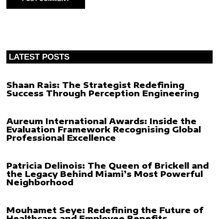
LATEST POSTS
Shaan Rais: The Strategist Redefining
Success Through Perception Engineering
Aureum International Awards: Inside the
Evaluation Framework Recognising Global
Professional Excellence
Patricia Delinois: The Queen of Brickell and
the Legacy Behind Miami’s Most Powerful
Neighborhood
Mouhamet Seye: Redefining the Future of
Healthcare and Employee Benefits