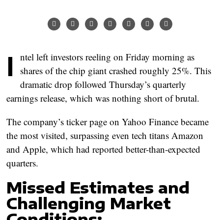
Intel left investors reeling on Friday morning as
shares of the chip giant crashed roughly 25%. This
dramatic drop followed Thursday’s quarterly
earnings release, which was nothing short of brutal.
The company’s ticker page on Yahoo Finance became
the most visited, surpassing even tech titans Amazon
and Apple, which had reported better-than-expected
quarters.
Missed Estimates and
Challenging Market
Conditions: