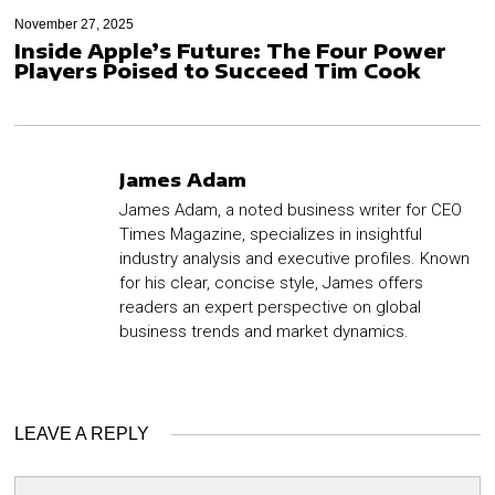
November 27, 2025
Inside Apple’s Future: The Four Power
Players Poised to Succeed Tim Cook
James Adam
James Adam, a noted business writer for CEO
Times Magazine, specializes in insightful
industry analysis and executive profiles. Known
for his clear, concise style, James offers
readers an expert perspective on global
business trends and market dynamics.
LEAVE A REPLY