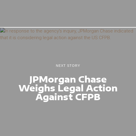
NEXT STORY
JPMorgan Chase
Weighs Legal Action
Against CFPB