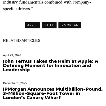
industry fundamentals combined with company-
specific drivers.”
APPLE
INTEL
JPMORGAN
RELATED ARTICLES
April 23, 2026
John Ternus Takes the Helm at Apple: A
Defining Moment for Innovation and
Leadership
December 1, 2025
JPMorgan Announces Multibillion-Pound,
3-Million-Square-Foot Tower in
London’s Canary Wharf