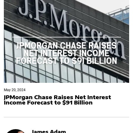
May 20, 2024
JPMorgan Chase Raises Net Interest
Income Forecast to $91 Billion
James Adam