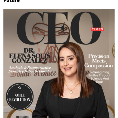
Future