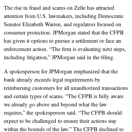
The rise in fraud and scams on Zelle has attracted
attention from U.S. lawmakers, including Democratic
Senator Elizabeth Warren, and regulators focused on
consumer protection. JPMorgan stated that the CFPB
has given it options to pursue a settlement or face an
enforcement action. “The firm is evaluating next steps,
including litigation,” JPMorgan said in the filing.
A spokesperson for JPMorgan emphasized that the
bank already exceeds legal requirements by
reimbursing customers for all unauthorized transactions
and certain types of scams. “The CFPB is fully aware
we already go above and beyond what the law
requires,” the spokesperson said. “The CFPB should
expect to be challenged to ensure their actions stay
within the bounds of the law.” The CFPB declined to