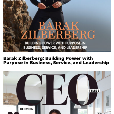
Barak Zilberberg: Building Power with
Purpose in Business, Service, and Leadership