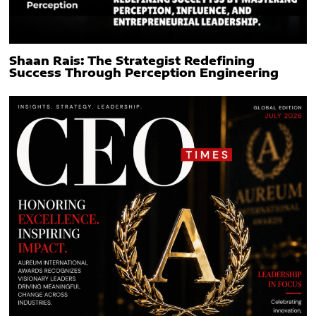
Shaan Rais: The Strategist Redefining
Success Through Perception Engineering