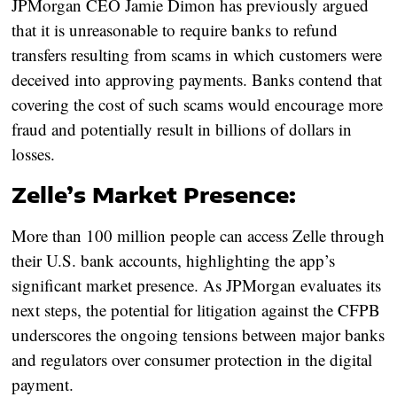
JPMorgan CEO Jamie Dimon has previously argued
that it is unreasonable to require banks to refund
transfers resulting from scams in which customers were
deceived into approving payments. Banks contend that
covering the cost of such scams would encourage more
fraud and potentially result in billions of dollars in
losses.
Zelle’s Market Presence:
More than 100 million people can access Zelle through
their U.S. bank accounts, highlighting the app’s
significant market presence. As JPMorgan evaluates its
next steps, the potential for litigation against the CFPB
underscores the ongoing tensions between major banks
and regulators over consumer protection in the digital
payment.