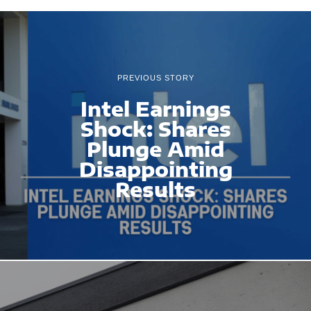
PREVIOUS STORY
Intel Earnings
Shock: Shares
Plunge Amid
Disappointing
Results