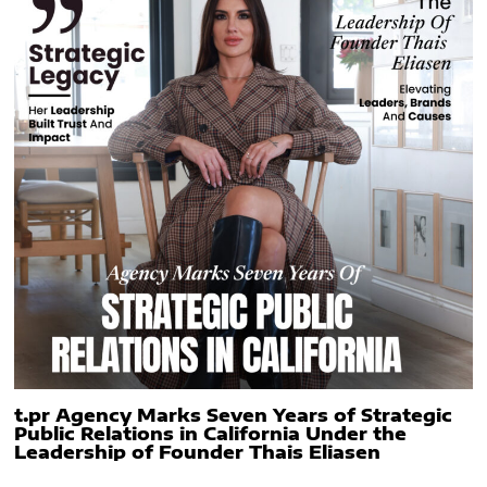
t.pr Agency Marks Seven Years of Strategic
Public Relations in California Under the
Leadership of Founder Thais Eliasen