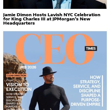
Jamie Dimon Hosts Lavish NYC Celebration
for King Charles III at JPMorgan’s New
Headquarters