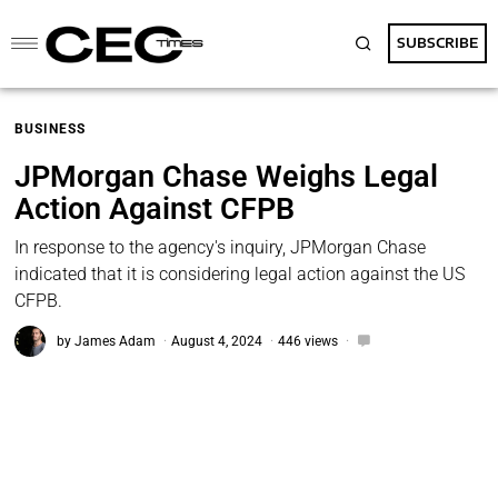
SUBSCRIBE
BUSINESS
JPMorgan Chase Weighs Legal
Action Against CFPB
In response to the agency's inquiry, JPMorgan Chase
indicated that it is considering legal action against the US
CFPB.
by
James Adam
August 4, 2024
446 views