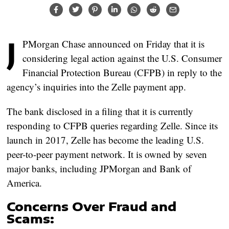
J
PMorgan Chase announced on Friday that it is
considering legal action against the U.S. Consumer
Financial Protection Bureau (CFPB) in reply to the
agency’s inquiries into the Zelle payment app.
The bank disclosed in a filing that it is currently
responding to CFPB queries regarding Zelle. Since its
launch in 2017, Zelle has become the leading U.S.
peer-to-peer payment network. It is owned by seven
major banks, including JPMorgan and Bank of
America.
Concerns Over Fraud and
Scams: