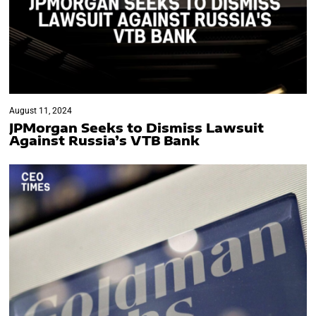
August 11, 2024
JPMorgan Seeks to Dismiss Lawsuit
Against Russia’s VTB Bank