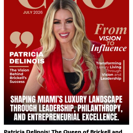
Patricia Delinois: The Queen of Brickell and