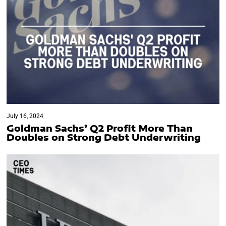
July 16, 2024
Goldman Sachs’ Q2 Profit More Than
Doubles on Strong Debt Underwriting