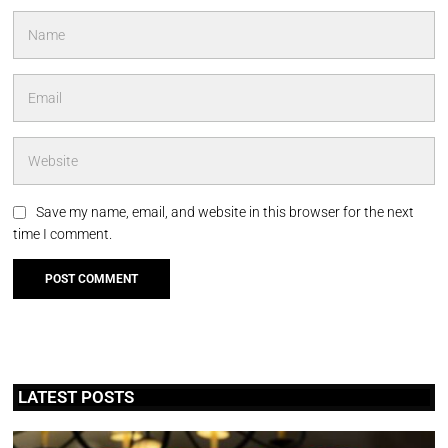
Save my name, email, and website in this browser for the next
time I comment.
LATEST POSTS