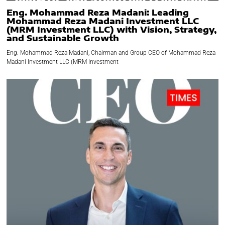
Eng. Mohammad Reza Madani: Leading
Mohammad Reza Madani Investment LLC
(MRM Investment LLC) with Vision, Strategy,
and Sustainable Growth
Eng. Mohammad Reza Madani, Chairman and Group CEO of Mohammad Reza
Madani Investment LLC (MRM Investment