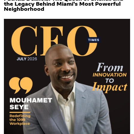
the Legacy Behind Miami’s Most Powerful
Neighborhood