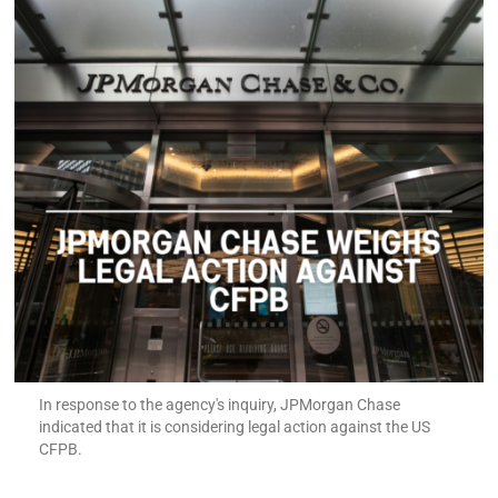
In response to the agency's inquiry, JPMorgan Chase
indicated that it is considering legal action against the US
CFPB.