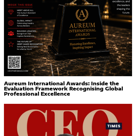
Aureum International Awards: Inside the
Evaluation Framework Recognising Global
Professional Excellence