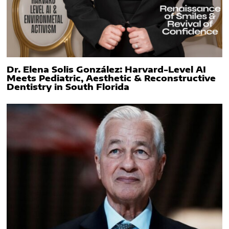
Dr. Elena Solis González: Harvard-Level AI
Meets Pediatric, Aesthetic & Reconstructive
Dentistry in South Florida