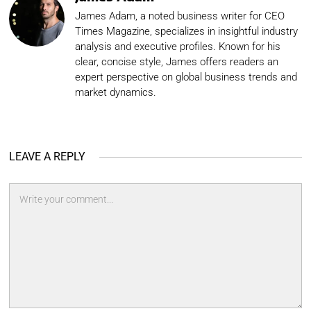
James Adam, a noted business writer for CEO
Times Magazine, specializes in insightful industry
analysis and executive profiles. Known for his
clear, concise style, James offers readers an
expert perspective on global business trends and
market dynamics.
LEAVE A REPLY