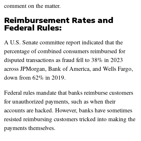
comment on the matter.
Reimbursement Rates and
Federal Rules:
A U.S. Senate committee report indicated that the
percentage of combined consumers reimbursed for
disputed transactions as fraud fell to 38% in 2023
across JPMorgan, Bank of America, and Wells Fargo,
down from 62% in 2019.
Federal rules mandate that banks reimburse customers
for unauthorized payments, such as when their
accounts are hacked. However, banks have sometimes
resisted reimbursing customers tricked into making the
payments themselves.