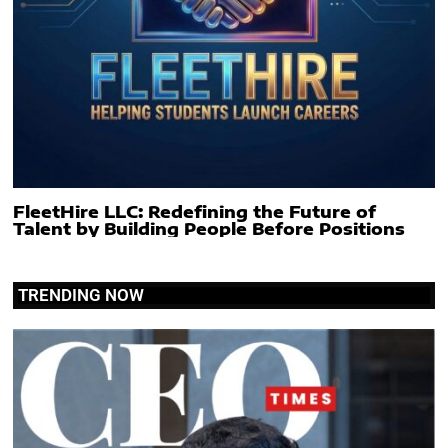
FleetHire LLC: Redefining the Future of
Talent by Building People Before Positions
TRENDING NOW