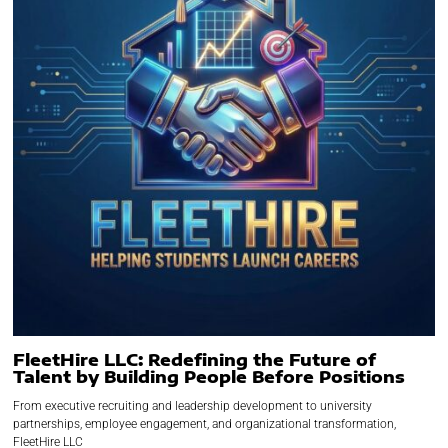
FleetHire LLC: Redefining the Future of
Talent by Building People Before Positions
From executive recruiting and leadership development to university
partnerships, employee engagement, and organizational transformation,
FleetHire LLC