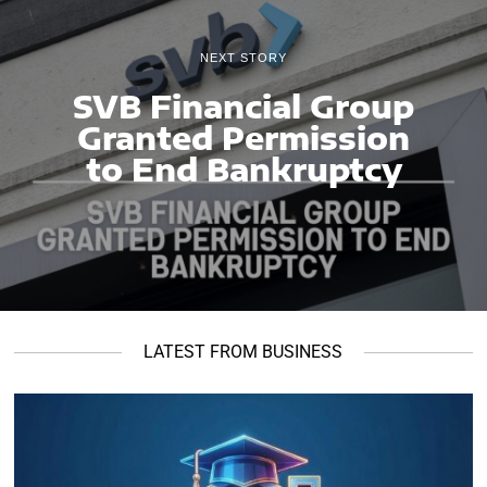
NEXT STORY
SVB Financial Group
Granted Permission
to End Bankruptcy
LATEST FROM BUSINESS