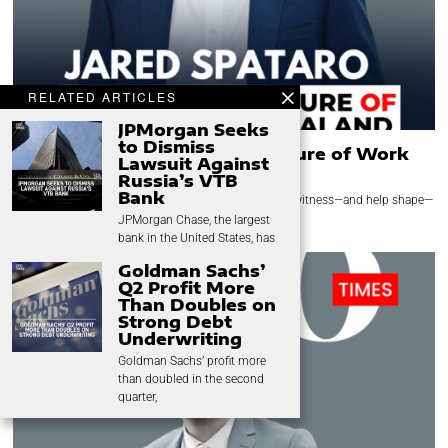
RELATED ARTICLES
JPMorgan Seeks
to Dismiss
Jared Spataro: Leading the Future of Work
Lawsuit Against
Through AI Innovation
Russia’s VTB
Bank
Few technology leaders have had the opportunity to witness—and help shape—
the evolution of the modern workplace
JPMorgan Chase, the largest
bank in the United States, has
Goldman Sachs’
Q2 Profit More
Than Doubles on
Strong Debt
Underwriting
Goldman Sachs’ profit more
than doubled in the second
quarter,