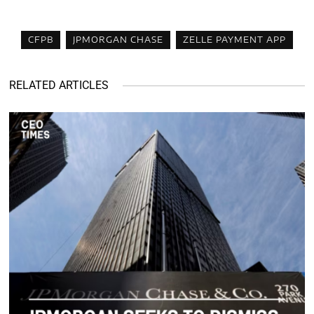
CFPB
JPMORGAN CHASE
ZELLE PAYMENT APP
RELATED ARTICLES