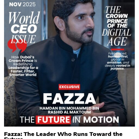
Fazza: The Leader Who Runs Toward the