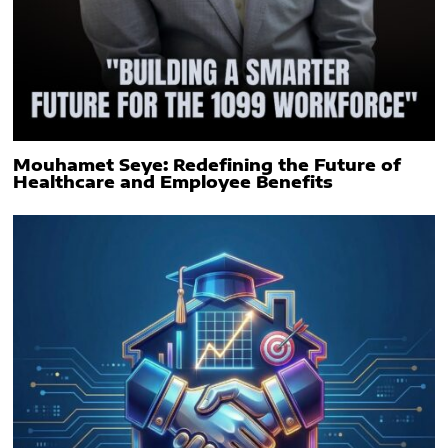
Mouhamet Seye: Redefining the Future of
Healthcare and Employee Benefits