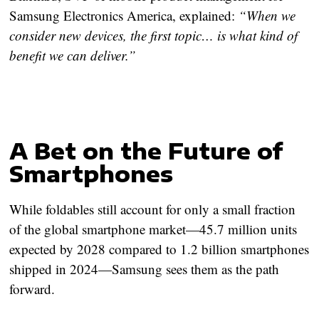
Samsung Electronics America, explained:
“When we
consider new devices, the first topic… is what kind of
benefit we can deliver.”
A Bet on the Future of
Smartphones
While foldables still account for only a small fraction
of the global smartphone market—
45.7 million units
expected by 2028 compared to 1.2 billion smartphones
shipped in 2024
—Samsung sees them as the path
forward.