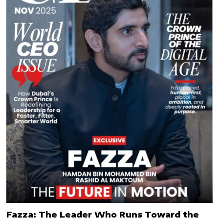
Fazza: The Leader Who Runs Toward the