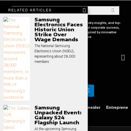
RELATED ARTICLES
Samsung
Your premier source for in-depth CEO profiles, industry insights, and top-
Electronics Faces
tier business strategies. Uncover the secrets behind corporate success,
Historic Union
keep pace with global market trends, and get inspired by innovative
Strike Over
leadership stories, all in one place.
Wage Demands
The National Samsung
Electronics Union (NSEU),
representing about 28,000
members
Samsung
Business
News
Technology
CEO Insider
Entrepreneu
Unpacked Event:
Privacy
Contact
Galaxy S24
Flagship Launch
At the upcoming Samsung