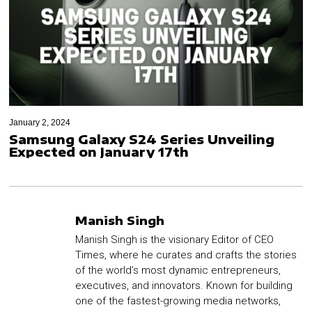
January 2, 2024
Samsung Galaxy S24 Series Unveiling
Expected on January 17th
Manish Singh
Manish Singh is the visionary Editor of CEO
Times, where he curates and crafts the stories
of the world’s most dynamic entrepreneurs,
executives, and innovators. Known for building
one of the fastest-growing media networks,