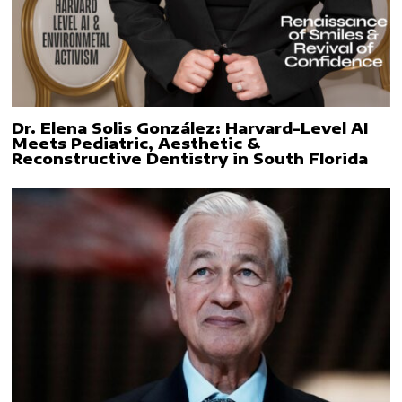
Dr. Elena Solis González: Harvard-Level AI
Meets Pediatric, Aesthetic &
Reconstructive Dentistry in South Florida