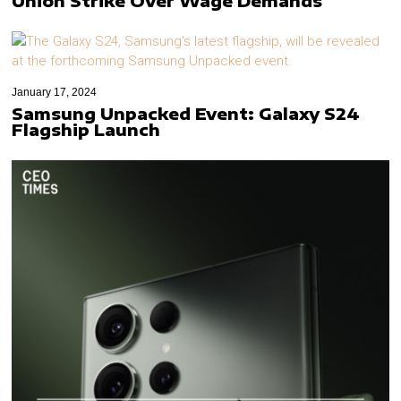
Union Strike Over Wage Demands
January 17, 2024
Samsung Unpacked Event: Galaxy S24
Flagship Launch