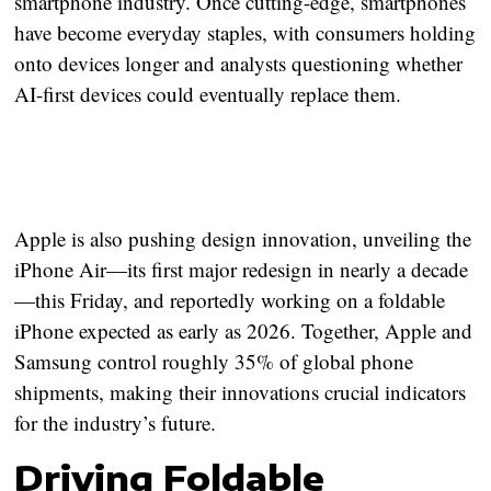
smartphone industry. Once cutting-edge, smartphones
have become everyday staples, with consumers holding
onto devices longer and analysts questioning whether
AI-first devices could eventually replace them
.
Apple is also pushing design innovation, unveiling the
iPhone Air
—its first major redesign in nearly a decade
—this Friday, and reportedly working on a foldable
iPhone expected as early as 2026. Together, Apple and
Samsung control roughly
35% of global phone
shipments
, making their innovations crucial indicators
for the industry’s future.
Driving Foldable