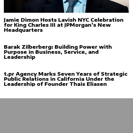
Jamie Dimon Hosts Lavish NYC Celebration
for King Charles III at JPMorgan’s New
Headquarters
Barak Zilberberg: Building Power with
Purpose in Business, Service, and
Leadership
t.pr Agency Marks Seven Years of Strategic
Public Relations in California Under the
Leadership of Founder Thais Eliasen