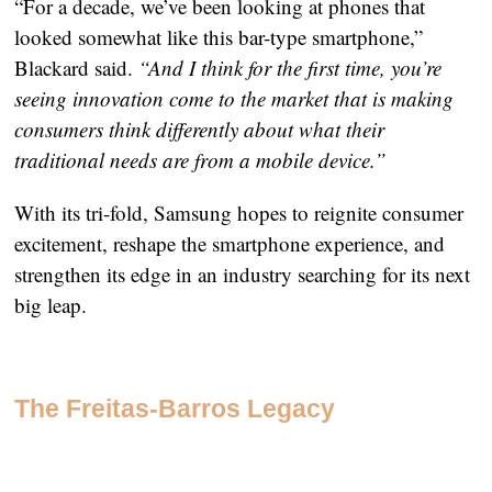
“For a decade, we’ve been looking at phones that
looked somewhat like this bar-type smartphone,”
Blackard said.
“And I think for the first time, you’re
seeing innovation come to the market that is making
consumers think differently about what their
traditional needs are from a mobile device.”
With its tri-fold, Samsung hopes to reignite consumer
excitement, reshape the smartphone experience, and
strengthen its edge in an industry searching for its next
big leap.
The Freitas-Barros Legacy