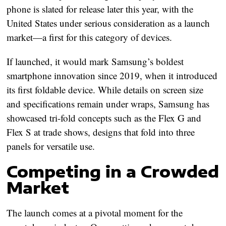
phone is slated for release later this year, with the
United States under serious consideration as a launch
market
—a first for this category of devices.
If launched, it would mark
Samsung’s boldest
smartphone innovation since 2019
, when it introduced
its first foldable device. While details on screen size
and specifications remain under wraps, Samsung has
showcased tri-fold concepts such as the
Flex G
and
Flex S
at trade shows, designs that fold into three
panels for versatile use.
Competing in a Crowded
Market
The launch comes at a pivotal moment for the