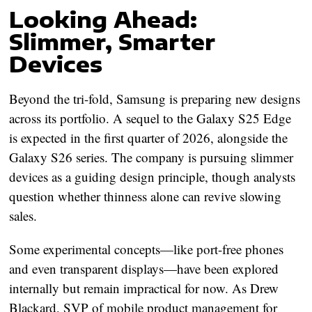
Looking Ahead:
Slimmer, Smarter
Devices
Beyond the tri-fold, Samsung is preparing new designs
across its portfolio. A sequel to the
Galaxy S25 Edge
is expected in the first quarter of 2026, alongside the
Galaxy S26 series. The company is pursuing slimmer
devices as a guiding design principle, though analysts
question whether thinness alone can revive slowing
sales.
Some experimental concepts—like
port-free phones
and even
transparent displays
—have been explored
internally but remain impractical for now. As Drew
Blackard, SVP of mobile product management for