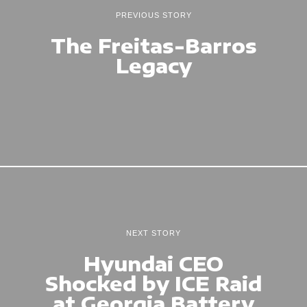
PREVIOUS STORY
The Freitas-Barros
Legacy
NEXT STORY
Hyundai CEO
Shocked by ICE Raid
at Georgia Battery