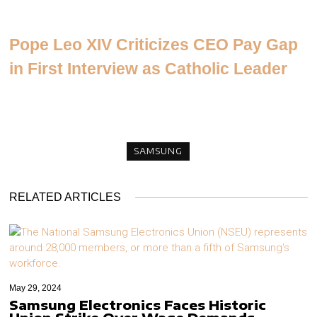
Pope Leo XIV Criticizes CEO Pay Gap
in First Interview as Catholic Leader
SAMSUNG
RELATED ARTICLES
May 29, 2024
Samsung Electronics Faces Historic