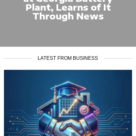
Plant, Learns of It
Through News
LATEST FROM BUSINESS