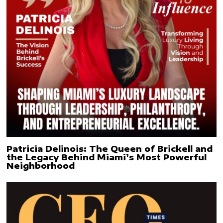
Patricia Delinois: The Queen of Brickell and
the Legacy Behind Miami’s Most Powerful
Neighborhood