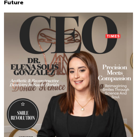
Future