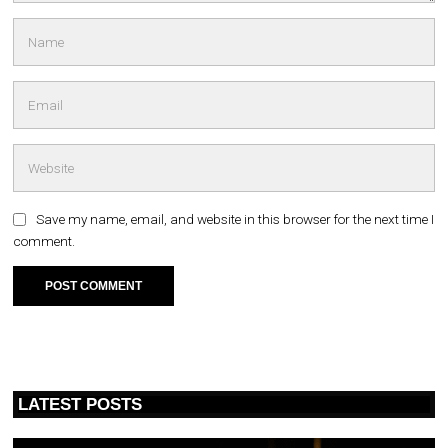
Save my name, email, and website in this browser for the next time I
comment.
LATEST POSTS