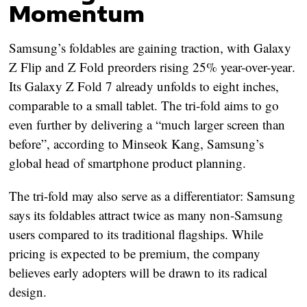
Momentum
Samsung’s foldables are gaining traction, with
Galaxy
Z Flip and Z Fold preorders rising 25% year-over-year
.
Its
Galaxy Z Fold 7
already unfolds to eight inches,
comparable to a small tablet. The tri-fold aims to go
even further by delivering
a “much larger screen than
before”
, according to Minseok Kang, Samsung’s
global head of smartphone product planning.
The tri-fold may also serve as a differentiator: Samsung
says its foldables attract
twice as many non-Samsung
users
compared to its traditional flagships. While
pricing is expected to be premium, the company
believes early adopters will be drawn to its radical
design.