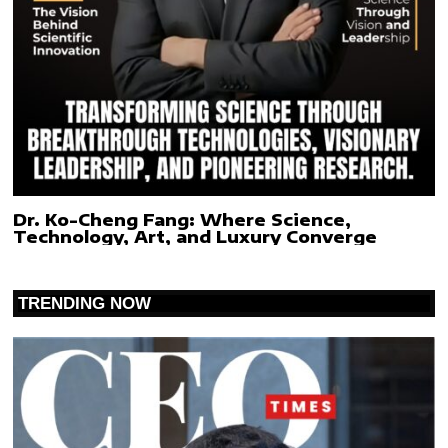
Dr. Ko-Cheng Fang: Where Science,
Technology, Art, and Luxury Converge
TRENDING NOW