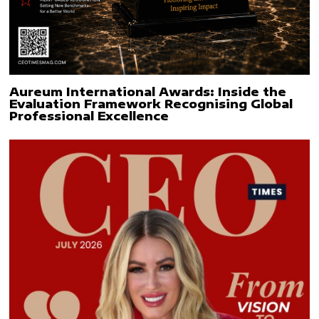
Aureum International Awards: Inside the
Evaluation Framework Recognising Global
Professional Excellence