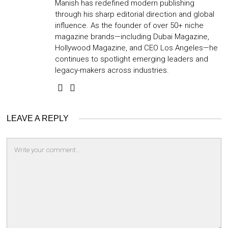
Manish has redefined modern publishing
through his sharp editorial direction and global
influence. As the founder of over 50+ niche
magazine brands—including Dubai Magazine,
Hollywood Magazine, and CEO Los Angeles—he
continues to spotlight emerging leaders and
legacy-makers across industries.
LEAVE A REPLY