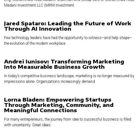
Madani Investment LLC (MRM Investment
Jared Spataro: Leading the Future of Work
Through AI Innovation
Few technology leaders have had the opportunity to witness—and help shape—
the evolution of the modern workplace
Andrei Iunisov: Transforming Marketing
Into Measurable Business Growth
In today’s competitive business landscape, marketing is no longer measured by
impressions alone. Organizations increasingly demand
Lorna Bladen: Empowering Startups
Through Marketing, Community, and
Meaningful Connections
For many entrepreneurs, the journey from idea to successful business is filled
with uncertainty. Great ideas