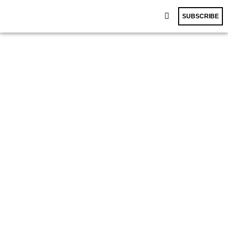
SUBSCRIBE