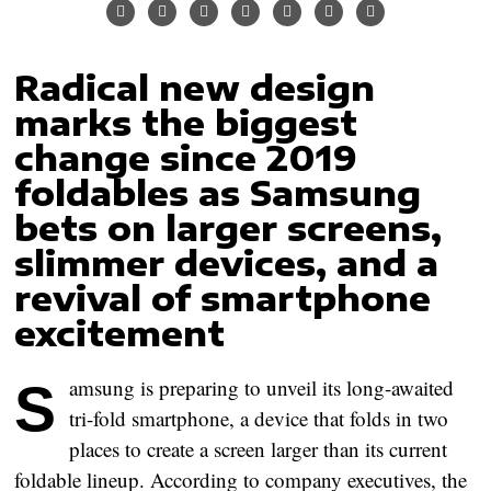
Radical new design
marks the biggest
change since 2019
foldables as Samsung
bets on larger screens,
slimmer devices, and a
revival of smartphone
excitement
Samsung
is preparing to unveil its long-awaited
tri-fold smartphone
, a device that folds in two
places to create a screen larger than its current
foldable lineup. According to company executives, the