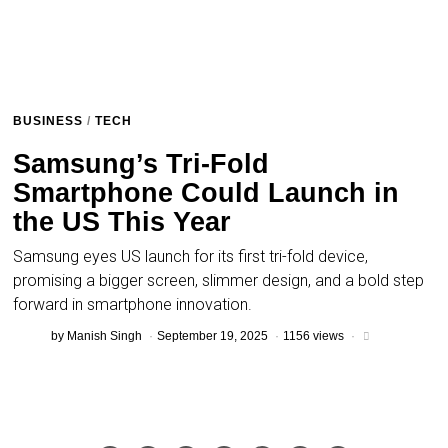
BUSINESS
/
TECH
Samsung’s Tri-Fold
Smartphone Could Launch in
the US This Year
Samsung eyes US launch for its first tri-fold device,
promising a bigger screen, slimmer design, and a bold step
forward in smartphone innovation.
by
Manish Singh
September 19, 2025
1156 views