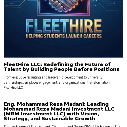
FleetHire LLC: Redefining the Future of
Talent by Building People Before Positions
From executive recruiting and leadership development to university
partnerships, employee engagement, and organizational transformation,
FleetHire LLC
Eng. Mohammad Reza Madani: Leading
Mohammad Reza Madani Investment LLC
(MRM Investment LLC) with Vision,
Strategy, and Sustainable Growth
Eng. Mohammad Reza Madani, Chairman and Group CEO of Mohammad Reza