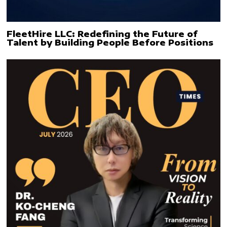
FleetHire LLC: Redefining the Future of
Talent by Building People Before Positions