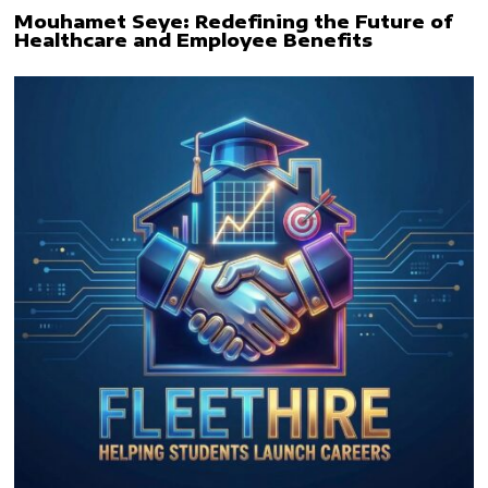
Mouhamet Seye: Redefining the Future of
Healthcare and Employee Benefits