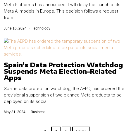
Meta Platforms has announced it will delay the launch of its
Meta AI models in Europe. This decision follows a request
from
June 16, 2024
Technology
Spain’s Data Protection Watchdog
Suspends Meta Election-Related
Apps
Spain’s data protection watchdog, the AEPD, has ordered the
provisional suspension of two planned Meta products to be
deployed on its social
May 31, 2024
Business