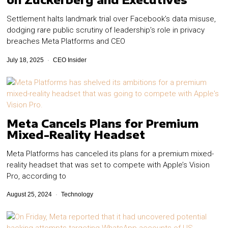
Settlement halts landmark trial over Facebook’s data misuse,
dodging rare public scrutiny of leadership’s role in privacy
breaches Meta Platforms and CEO
July 18, 2025
CEO Insider
Meta Cancels Plans for Premium
Mixed-Reality Headset
Meta Platforms has canceled its plans for a premium mixed-
reality headset that was set to compete with Apple’s Vision
Pro, according to
August 25, 2024
Technology