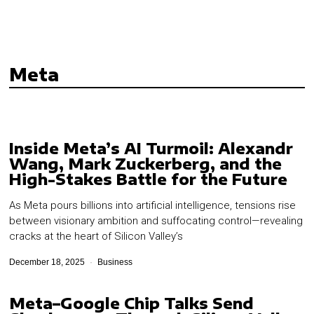
Meta
Inside Meta’s AI Turmoil: Alexandr
Wang, Mark Zuckerberg, and the
High-Stakes Battle for the Future
As Meta pours billions into artificial intelligence, tensions rise
between visionary ambition and suffocating control—revealing
cracks at the heart of Silicon Valley’s
December 18, 2025
Business
Meta–Google Chip Talks Send