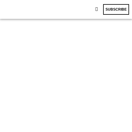
SUBSCRIBE