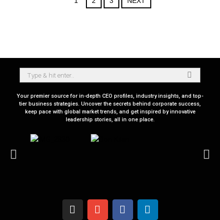
1
2
3
NEXT
Your premier source for in-depth CEO profiles, industry insights, and top-
tier business strategies. Uncover the secrets behind corporate success,
keep pace with global market trends, and get inspired by innovative
leadership stories, all in one place.