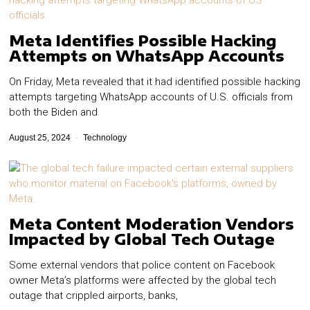
Meta Identifies Possible Hacking
Attempts on WhatsApp Accounts
On Friday, Meta revealed that it had identified possible hacking
attempts targeting WhatsApp accounts of U.S. officials from
both the Biden and
August 25, 2024
Technology
Meta Content Moderation Vendors
Impacted by Global Tech Outage
Some external vendors that police content on Facebook
owner Meta’s platforms were affected by the global tech
outage that crippled airports, banks,