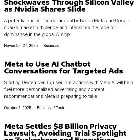
Shockwaves Through Silicon Valley
as Nvidia Shares Slide
A potential multibillion-dollar deal between Meta and Google
sparks market turbulence and intensifies the race for
dominance in the global AI chip
November 27, 2025
Business
Meta to Use AI Chatbot
Conversations for Targeted Ads
Starting December 16, user interactions with Meta AI will help
fuel more personalized advertising and content
recommendations Meta is preparing to take
October 3, 2025
Business
/
Tech
Meta Settles $8 Billion Privacy
Lawsuit, Avoiding Trial Spotlight
on Zuckerberg and Executives