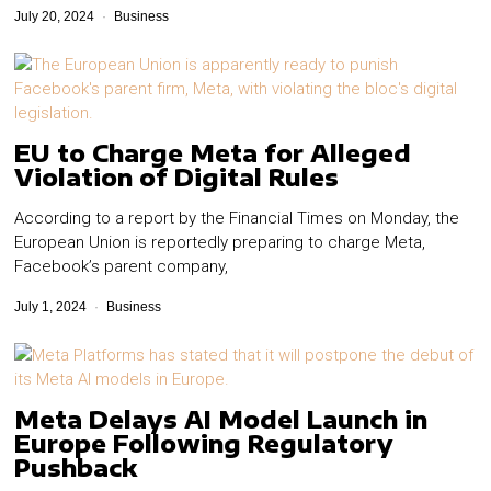
July 20, 2024
Business
EU to Charge Meta for Alleged
Violation of Digital Rules
According to a report by the Financial Times on Monday, the
European Union is reportedly preparing to charge Meta,
Facebook’s parent company,
July 1, 2024
Business
Meta Delays AI Model Launch in
Europe Following Regulatory
Pushback